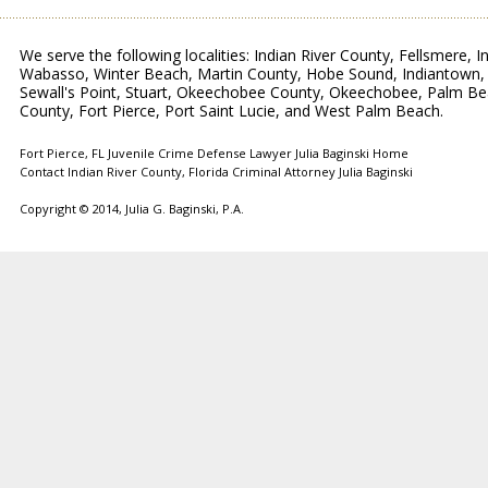
We serve the following localities: Indian River County, Fellsmere, 
Wabasso, Winter Beach, Martin County, Hobe Sound, Indiantown, Je
Sewall's Point, Stuart, Okeechobee County, Okeechobee, Palm Be
County, Fort Pierce, Port Saint Lucie, and West Palm Beach.
Fort Pierce, FL Juvenile Crime Defense Lawyer Julia Baginski Home
Contact Indian River County, Florida Criminal Attorney Julia Baginski
Copyright © 2014,
Julia G. Baginski, P.A.