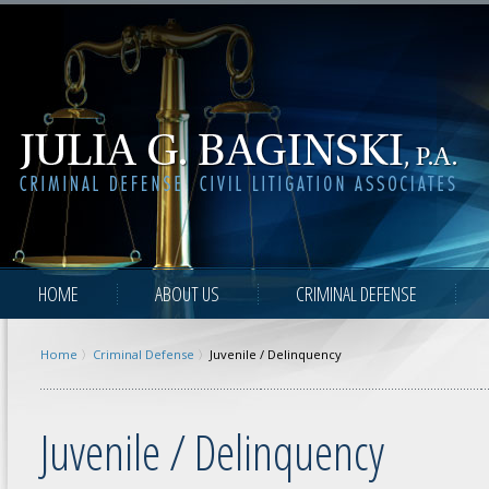
HOME
ABOUT US
CRIMINAL DEFENSE
Home
Criminal Defense
Juvenile / Delinquency
Juvenile / Delinquency