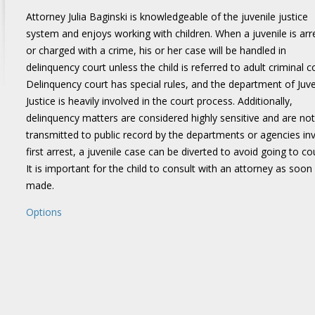
Attorney Julia Baginski is knowledgeable of the juvenile justice
system and enjoys working with children. When a juvenile is arr
or charged with a crime, his or her case will be handled in
delinquency court unless the child is referred to adult criminal c
Delinquency court has special rules, and the department of Juve
Justice is heavily involved in the court process. Additionally,
delinquency matters are considered highly sensitive and are not
transmitted to public record by the departments or agencies inv
first arrest, a juvenile case can be diverted to avoid going to c
It is important for the child to consult with an attorney as soon 
made.
Options