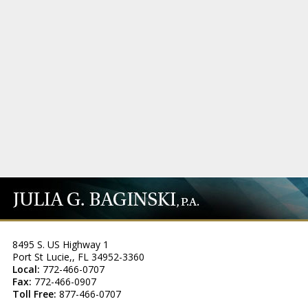
8495 S. US Highway 1
Port St Lucie,
,
FL
34952-3360
Local:
772-466-0707
Fax:
772-466-0907
Toll Free:
877-466-0707