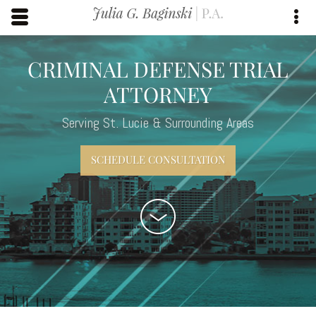
Skip to main content area.
Opens mobile navigation.
Op
CRIMINAL DEFENSE TRIAL
ATTORNEY
Serving St. Lucie & Surrounding Areas
SCHEDULE CONSULTATION