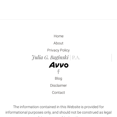
Home
About
Privacy Policy
Blog
Disclaimer
Contact
The information contained in this Website is provided for
informational purposes only, and should not be construed as legal