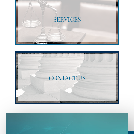
SERVICES
CONTACT US