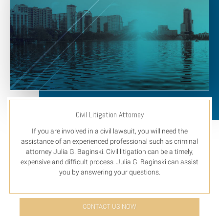
Civil Litigation Attorney
If you are involved in a civil lawsuit, you will need the
assistance of an experienced professional such as criminal
attorney Julia G. Baginski. Civil litigation can be a timely,
expensive and difficult process. Julia G. Baginski can assist
you by answering your questions.
CONTACT US NOW