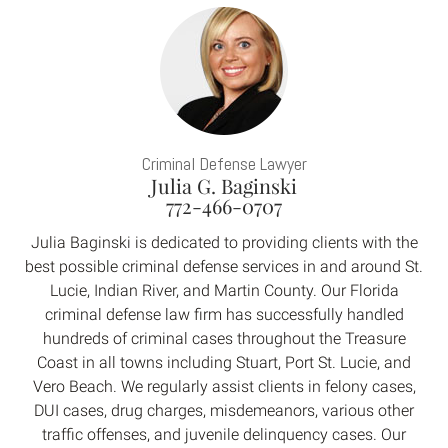
Criminal Defense Lawyer
Julia G. Baginski
772-466-0707
Julia Baginski is dedicated to providing clients with the
best possible criminal defense services in and around St.
Lucie, Indian River, and Martin County. Our Florida
criminal defense law firm has successfully handled
hundreds of criminal cases throughout the Treasure
Coast in all towns including Stuart, Port St. Lucie, and
Vero Beach. We regularly assist clients in felony cases,
DUI cases, drug charges, misdemeanors, various other
traffic offenses, and juvenile delinquency cases. Our