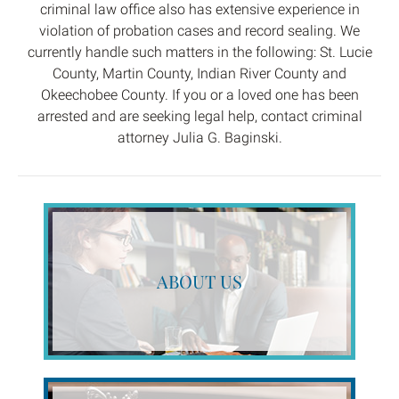
criminal law office also has extensive experience in
violation of probation cases and record sealing. We
currently handle such matters in the following: St. Lucie
County, Martin County, Indian River County and
Okeechobee County. If you or a loved one has been
arrested and are seeking legal help, contact criminal
attorney Julia G. Baginski.
ABOUT US