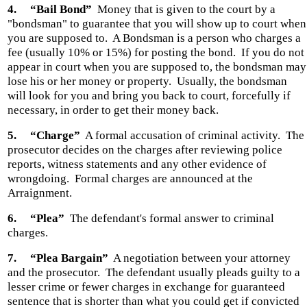
4.
“Bail Bond”
Money that is given to the court by a
"bondsman" to guarantee that you will show up to court when
you are supposed to.
A Bondsman is a person who charges a
fee (usually 10% or 15%) for posting the bond.
If you do not
appear in court when you are supposed to, the bondsman may
lose his or her money or property.
Usually, the bondsman
will look for you and bring you back to court, forcefully if
necessary, in order to get their money back.
5.
“Charge”
A formal accusation of criminal activity.
The
prosecutor decides on the charges after reviewing police
reports, witness statements and any other evidence of
wrongdoing.
Formal charges are announced at the
Arraignment.
6.
“Plea”
The defendant's formal answer to criminal
charges.
7.
“Plea Bargain”
A negotiation between your attorney
and the prosecutor.
The defendant usually pleads guilty to a
lesser crime or fewer charges in exchange for guaranteed
sentence that is shorter than what you could get if convicted