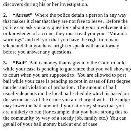
discovers during his or her investigation.
2.
“Arrest”
Where the police detain a person in any way
that makes it clear that they are not free to leave.
Before the
police can ask you any questions about your involvement in
or knowledge of a crime, they must read you your "Miranda
warnings" and tell you that you have the right to remain
silent and that you have aright to speak with an attorney
before you answer any questions.
3.
“Bail”
Bail is money that is given to the Court to hold
while your case is pending to guarantee that you will show up
to court when you are supposed to.
You are allowed to post
bail while your case is pending except in cases of first degree
murder and violation of probation.
The amount of bail
usually depends on the local bail schedule which is based on
the seriousness of the crime you are charged with.
The judge
may lower the bail amount if your attorney shows that you
are unlikely to run (for example, that you have strong ties to
the community by way of a steady job, family etc.)
You can
get all of your bail money back at end of case.