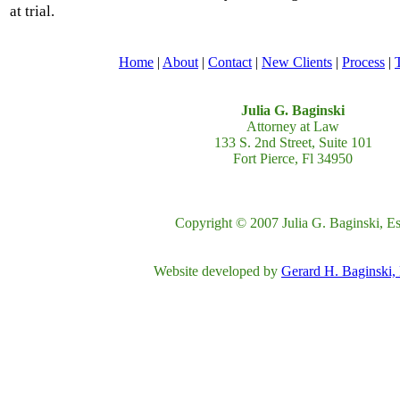
at trial.
Home
|
About
|
Contact
|
New Clients
|
Process
|
Julia G. Baginski
Attorney at Law
133 S. 2nd Street, Suite 101
Fort Pierce, Fl 34950
Copyright © 2007 Julia G. Baginski, Es
Website developed by
Gerard H. Baginski,