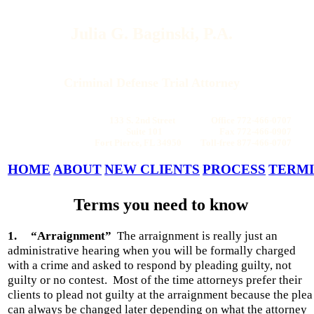
Julia G. Baginski, P.A.
Criminal Defense Trial Attorney
133 S. 2nd Street Office 772-466-0707
Suite 101 Fax 772-466-0907
Fort Pierce, FL 34950 Toll-free 877-466-0707
HOME
ABOUT
NEW CLIENTS
PROCESS
TERM
Terms you need to know
1.
“Arraignment”
The arraignment is really just an
administrative hearing when you will be formally charged
with a crime and asked to respond by pleading guilty, not
guilty or no contest.
Most of the time attorneys prefer their
clients to plead not guilty at the arraignment because the plea
can always be changed later depending on what the attorney